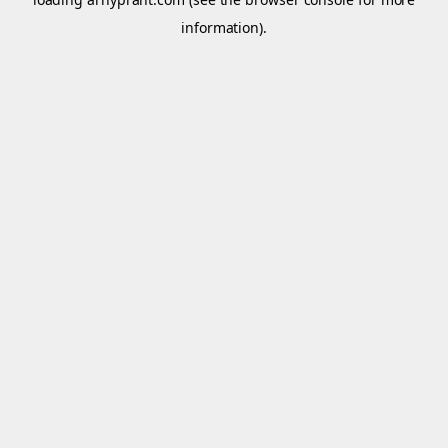
information).