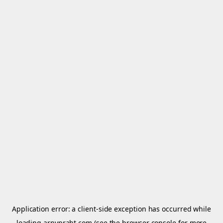
Application error: a
client
-side exception has occurred while
loading
arnypraht.com
(see the
browser console
for more