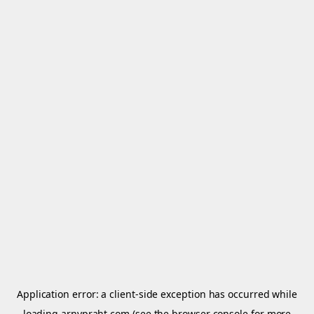
Application error: a
client
-side exception has occurred while
loading
arnypraht.com
(see the
browser console
for more