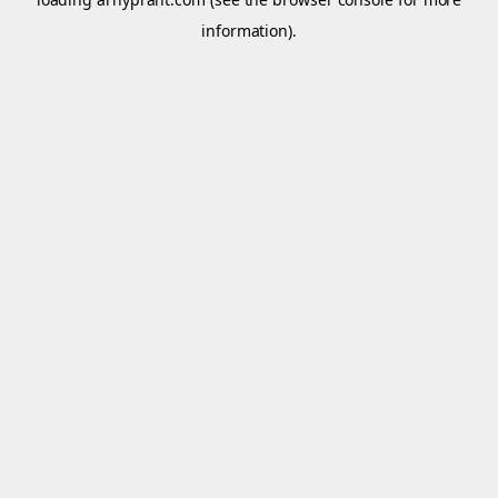
information).