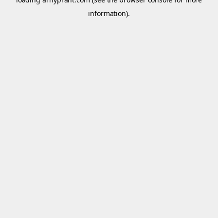
information).