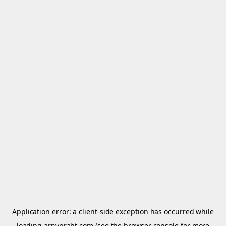
Application error: a
client
-side exception has occurred while
loading
arnypraht.com
(see the
browser console
for more