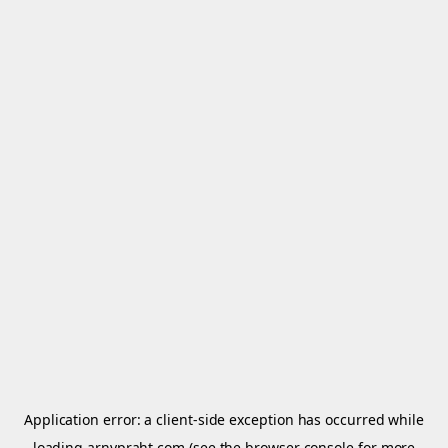
Application error: a
client
-side exception has occurred while
loading
arnypraht.com
(see the
browser console
for more