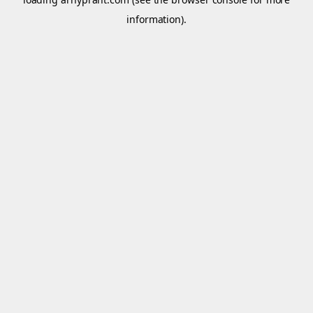
information).