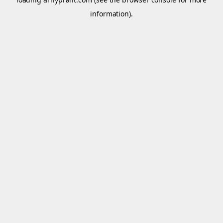
information).