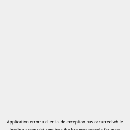
Application error: a
client
-side exception has occurred while
loading
arnypraht.com
(see the
browser console
for more