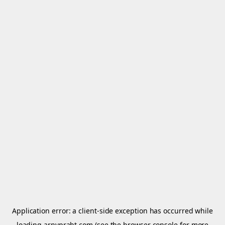
Application error: a
client
-side exception has occurred while
loading
arnypraht.com
(see the
browser console
for more