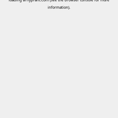
information).