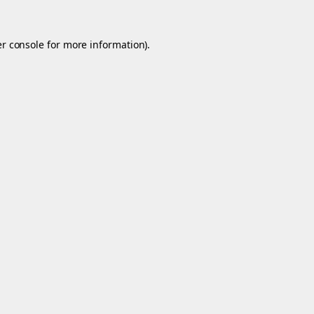
r console
for more information).