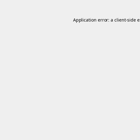
Application error: a
client
-side 