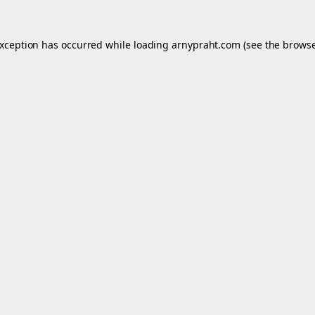
exception has occurred while loading
arnypraht.com
(see the
browse