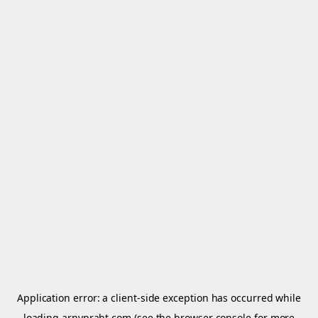
Application error: a
client
-side exception has occurred while
loading
arnypraht.com
(see the
browser console
for more