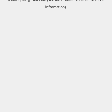
information).