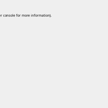
r console
for more information).