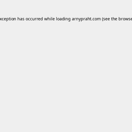
exception has occurred while loading
arnypraht.com
(see the
browse