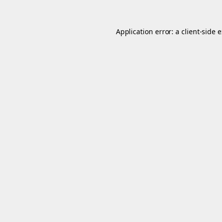
Application error: a
client
-side 