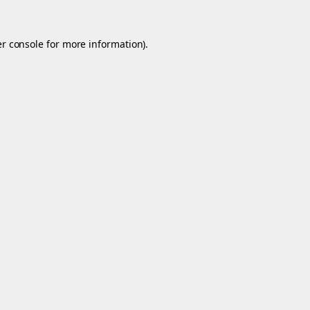
r console
for more information).