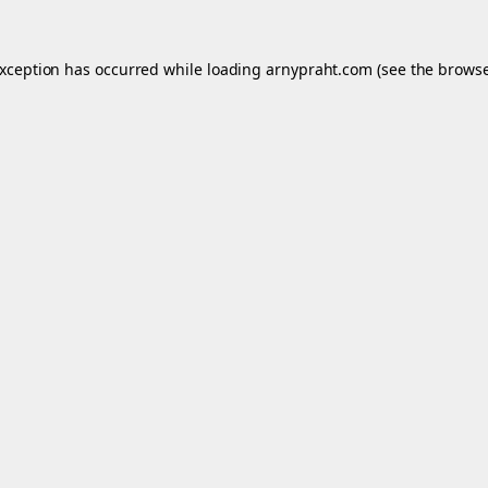
exception has occurred while loading
arnypraht.com
(see the
browse