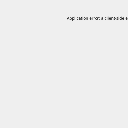
Application error: a
client
-side 