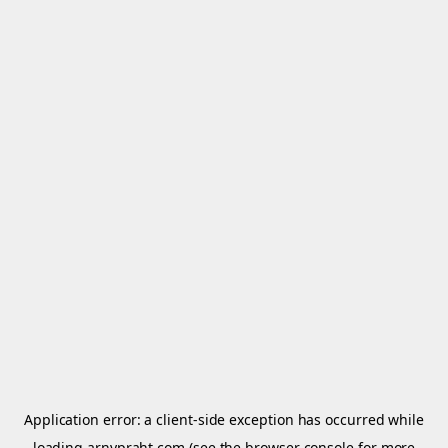
Application error: a
client
-side exception has occurred while
loading
arnypraht.com
(see the
browser console
for more