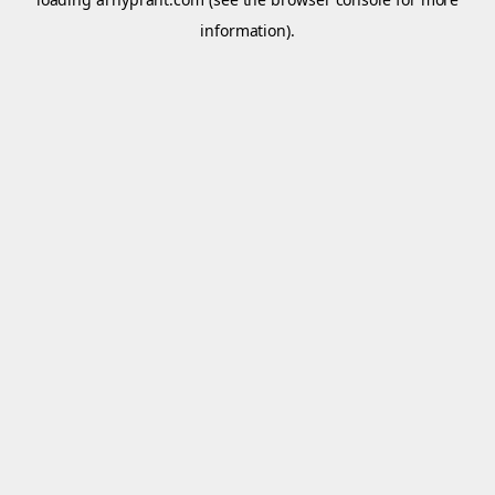
information).