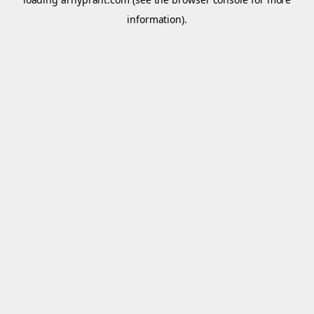
information).