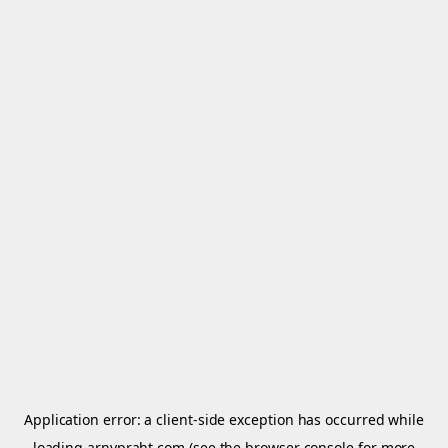
Application error: a
client
-side exception has occurred while
loading
arnypraht.com
(see the
browser console
for more