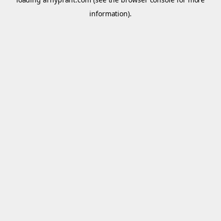
information).