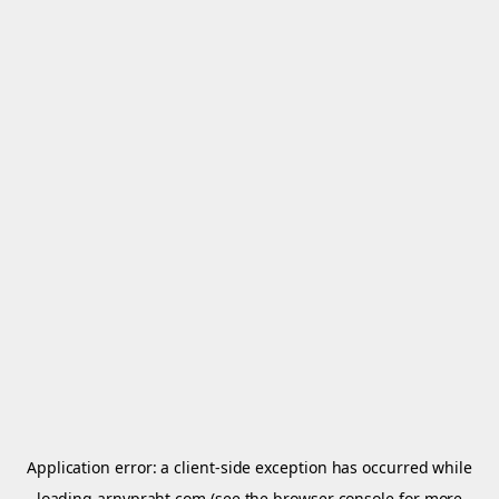
Application error: a
client
-side exception has occurred while
loading
arnypraht.com
(see the
browser console
for more