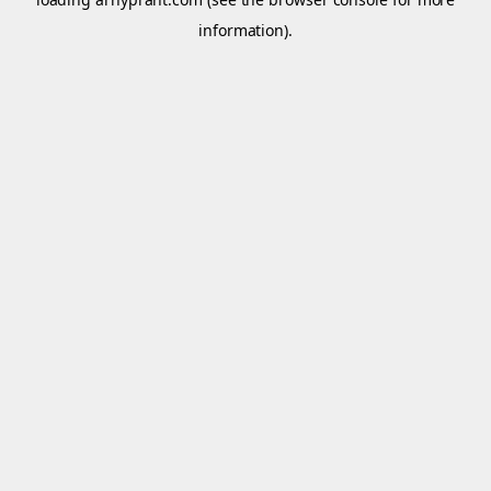
information).