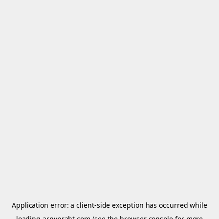
Application error: a
client
-side exception has occurred while
loading
arnypraht.com
(see the
browser console
for more