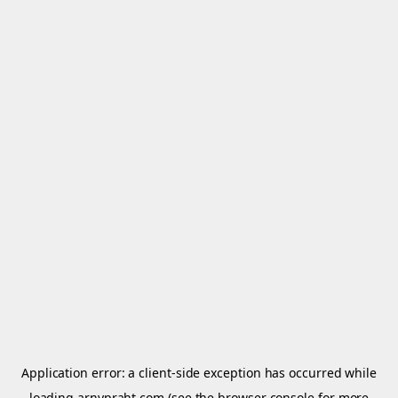
Application error: a
client
-side exception has occurred while
loading
arnypraht.com
(see the
browser console
for more