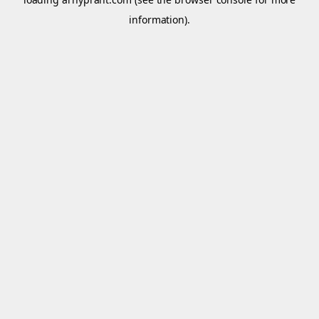
information).