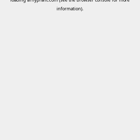
information).