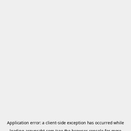
Application error: a
client
-side exception has occurred while
loading
arnypraht.com
(see the
browser console
for more