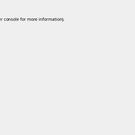
r console
for more information).