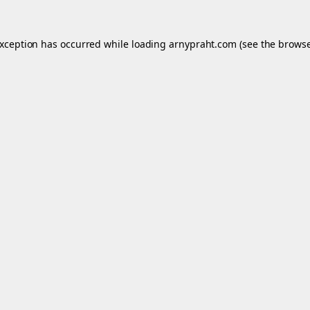
exception has occurred while loading
arnypraht.com
(see the
browse