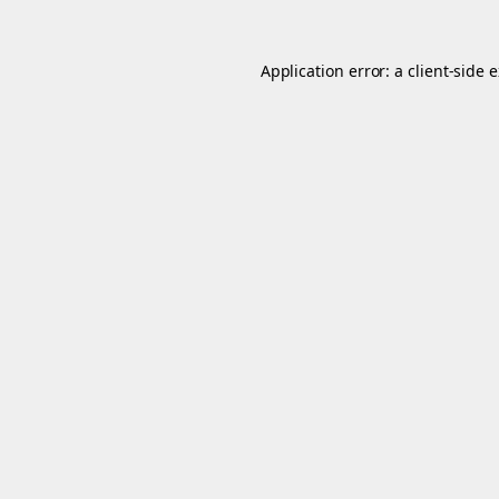
Application error: a
client
-side 