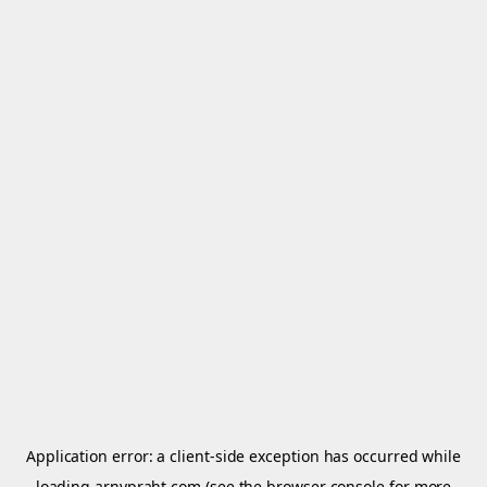
Application error: a
client
-side exception has occurred while
loading
arnypraht.com
(see the
browser console
for more