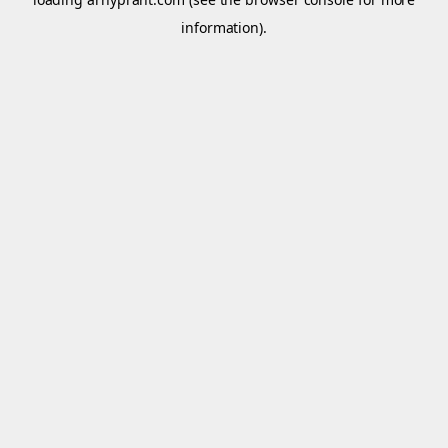
information).