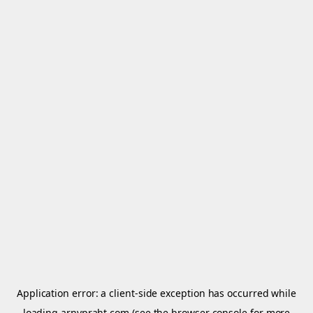
Application error: a
client
-side exception has occurred while
loading
arnypraht.com
(see the
browser console
for more