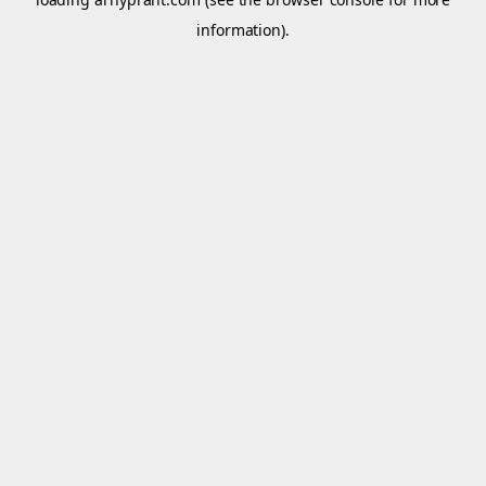
information).