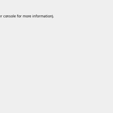
r console
for more information).