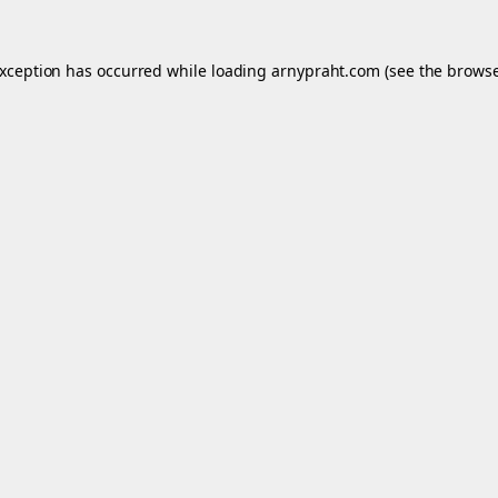
exception has occurred while loading
arnypraht.com
(see the
browse