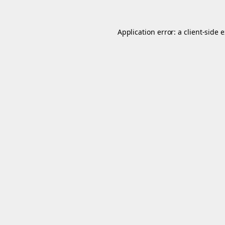
Application error: a
client
-side 