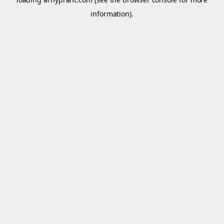
information).