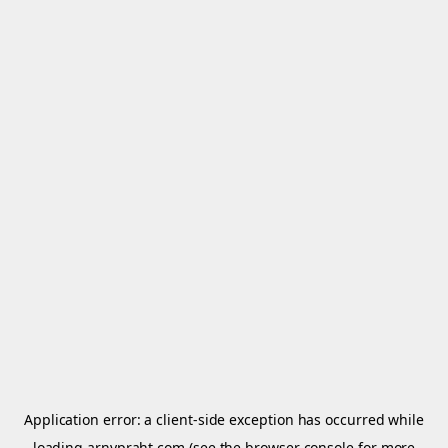
Application error: a
client
-side exception has occurred while
loading
arnypraht.com
(see the
browser console
for more