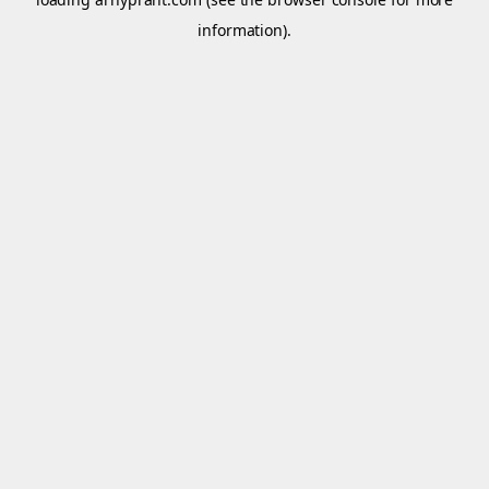
information).