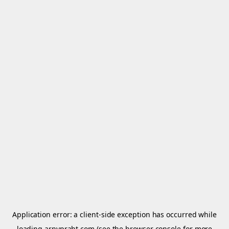
Application error: a
client
-side exception has occurred while
loading
arnypraht.com
(see the
browser console
for more