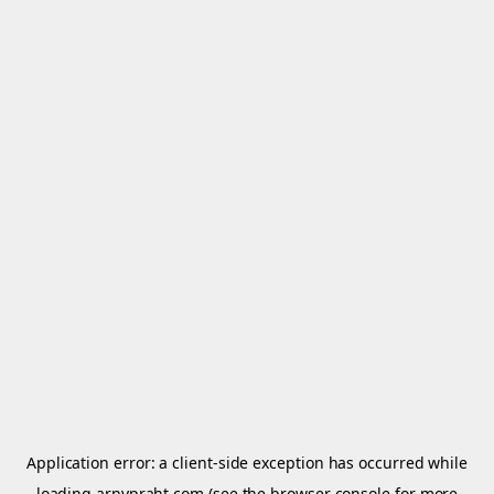
Application error: a
client
-side exception has occurred while
loading
arnypraht.com
(see the
browser console
for more