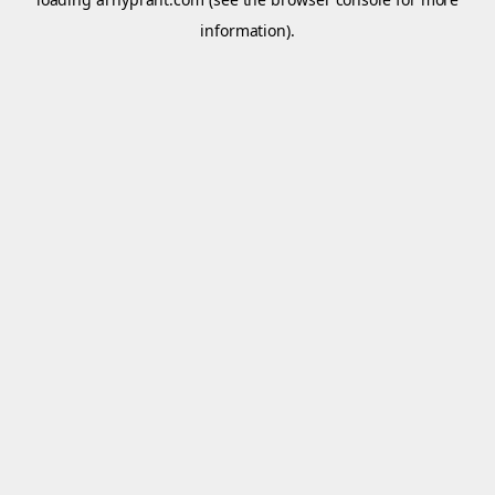
information).