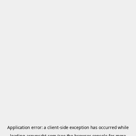
Application error: a
client
-side exception has occurred while
loading
arnypraht.com
(see the
browser console
for more