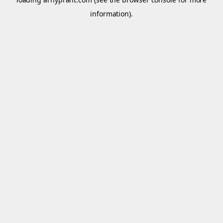
information).