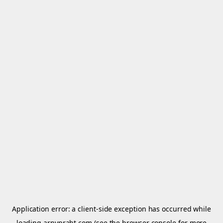
Application error: a
client
-side exception has occurred while
loading
arnypraht.com
(see the
browser console
for more