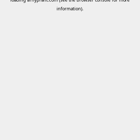
information).