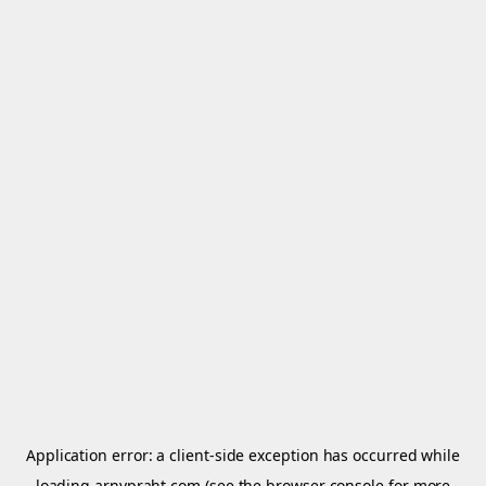
Application error: a
client
-side exception has occurred while
loading
arnypraht.com
(see the
browser console
for more