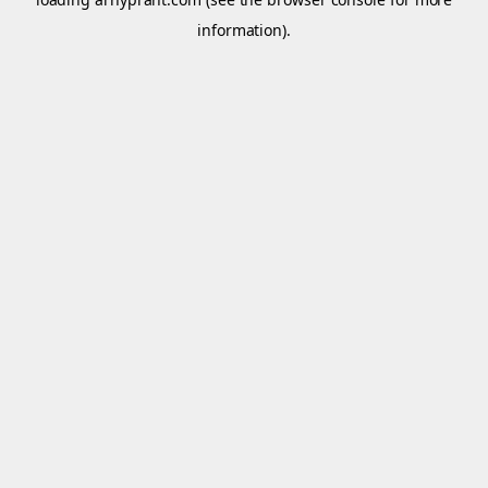
information).