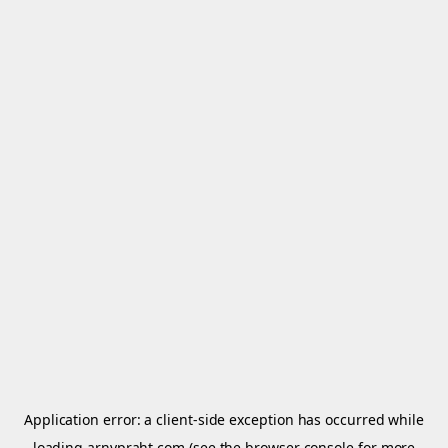
Application error: a
client
-side exception has occurred while
loading
arnypraht.com
(see the
browser console
for more