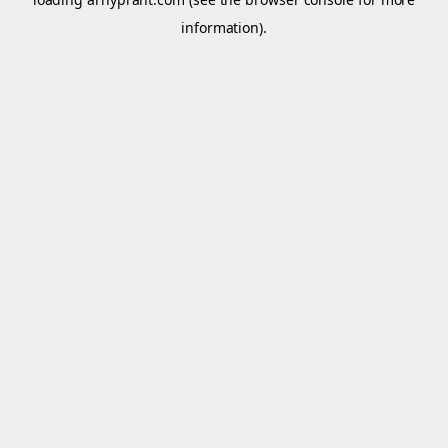
information).