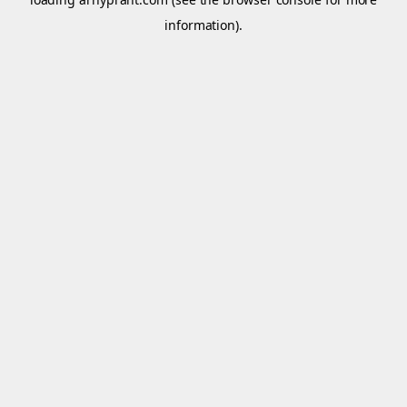
information).