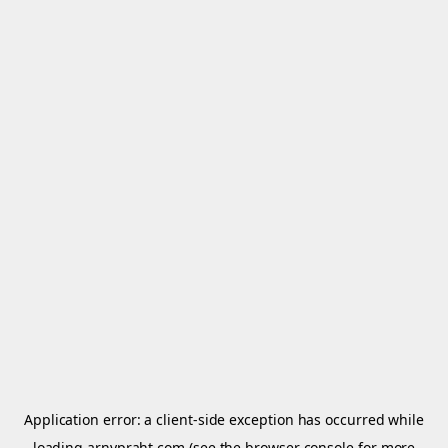
Application error: a
client
-side exception has occurred while
loading
arnypraht.com
(see the
browser console
for more