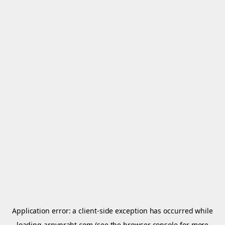
Application error: a
client
-side exception has occurred while
loading
arnypraht.com
(see the
browser console
for more