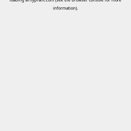
information).