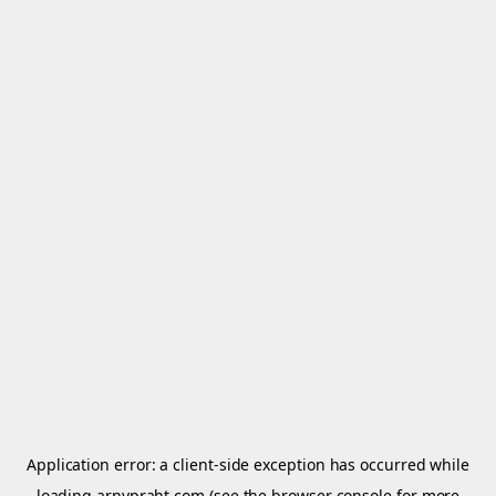
Application error: a
client
-side exception has occurred while
loading
arnypraht.com
(see the
browser console
for more