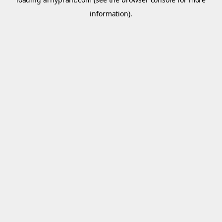
information).