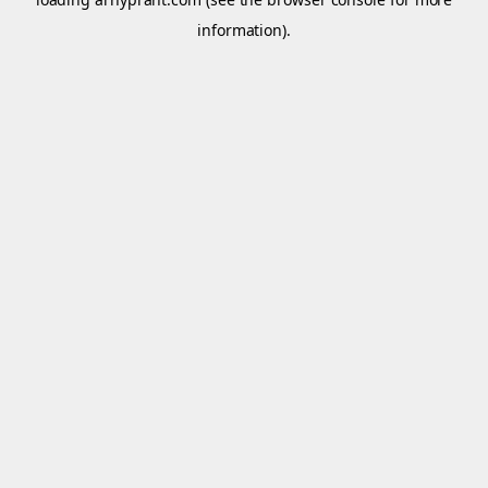
information).