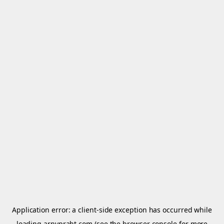
Application error: a
client
-side exception has occurred while
loading
arnypraht.com
(see the
browser console
for more