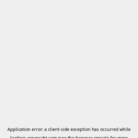
Application error: a
client
-side exception has occurred while
loading
arnypraht.com
(see the
browser console
for more