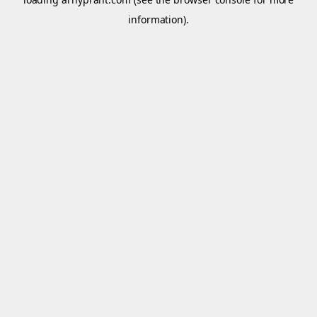
information).