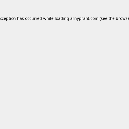
exception has occurred while loading
arnypraht.com
(see the
browse