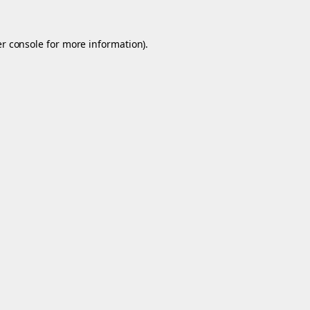
r console
for more information).