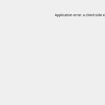
Application error: a
client
-side 