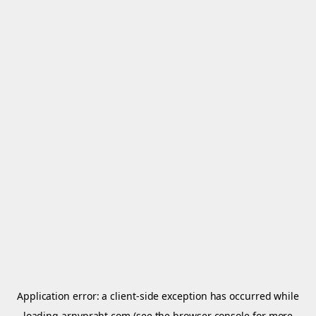
Application error: a
client
-side exception has occurred while
loading
arnypraht.com
(see the
browser console
for more