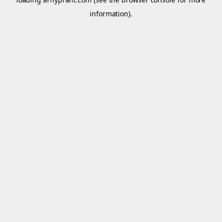
information).