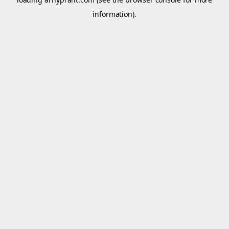
information).