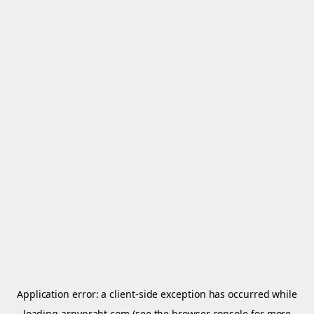
Application error: a
client
-side exception has occurred while
loading
arnypraht.com
(see the
browser console
for more