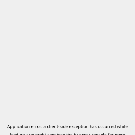
Application error: a
client
-side exception has occurred while
loading
arnypraht.com
(see the
browser console
for more