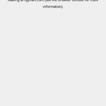
information).