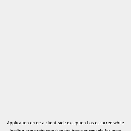
Application error: a
client
-side exception has occurred while
loading
arnypraht.com
(see the
browser console
for more