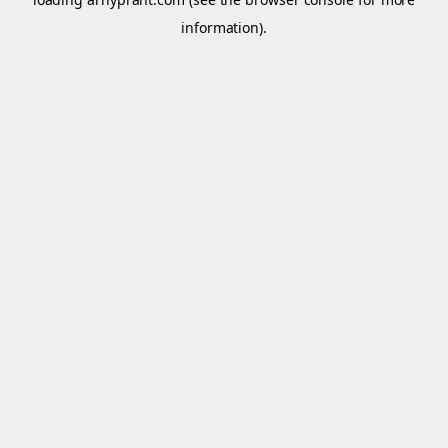
information).