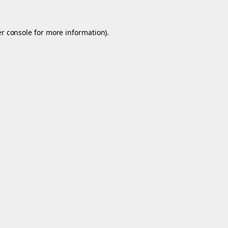
r console
for more information).