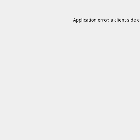
Application error: a
client
-side 