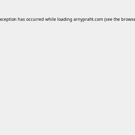
exception has occurred while loading
arnypraht.com
(see the
browse