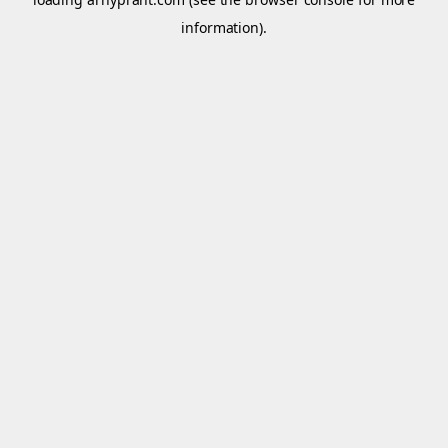
information).