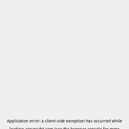
Application error: a
client
-side exception has occurred while
loading
arnypraht.com
(see the
browser console
for more