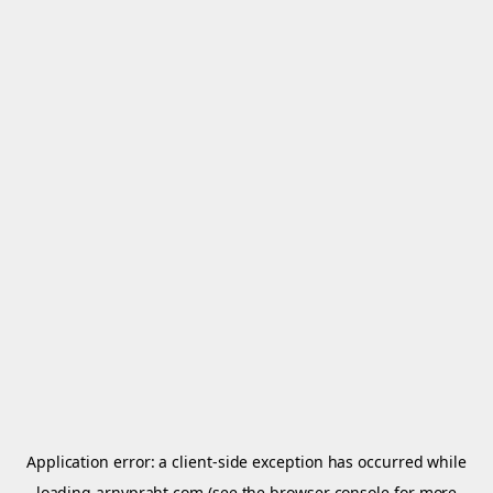
Application error: a
client
-side exception has occurred while
loading
arnypraht.com
(see the
browser console
for more