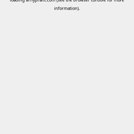
information).