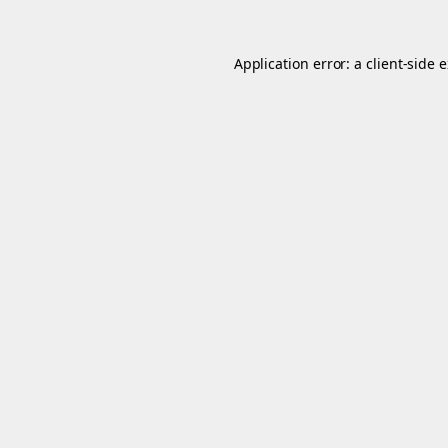
Application error: a
client
-side 