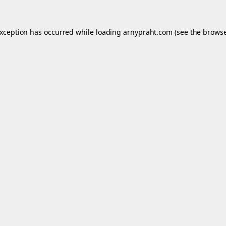
exception has occurred while loading
arnypraht.com
(see the
browse