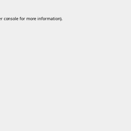
r console
for more information).