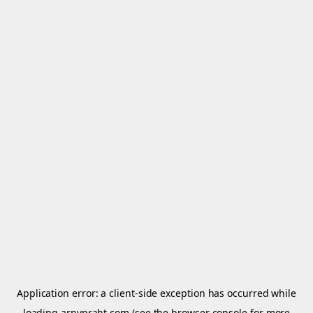
Application error: a
client
-side exception has occurred while
loading
arnypraht.com
(see the
browser console
for more