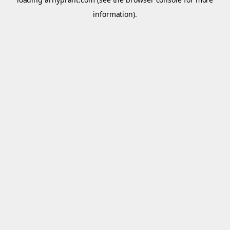
information).