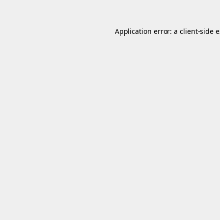
Application error: a
client
-side 