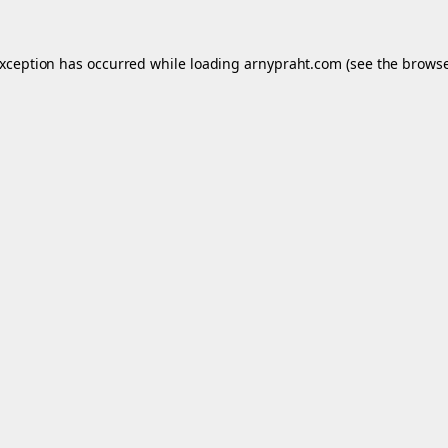
exception has occurred while loading
arnypraht.com
(see the
browse