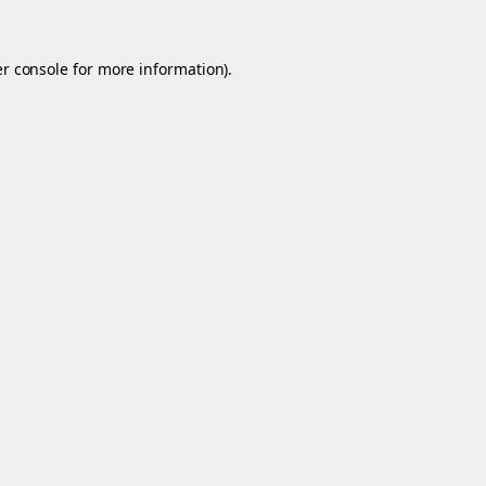
r console
for more information).