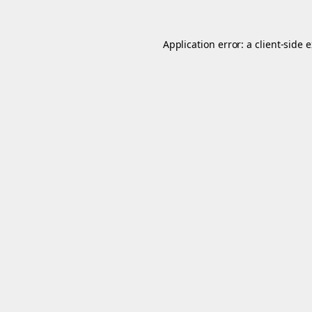
Application error: a
client
-side 