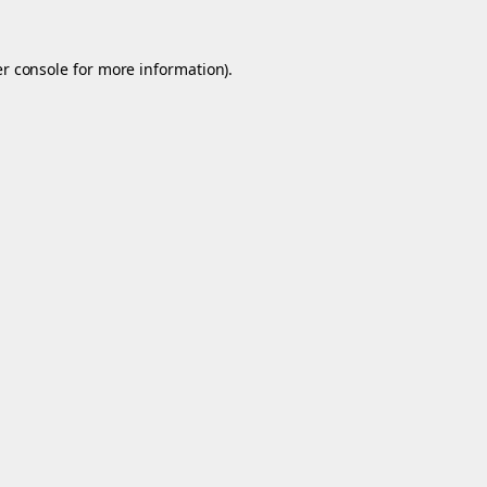
r console
for more information).