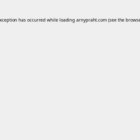
exception has occurred while loading
arnypraht.com
(see the
browse