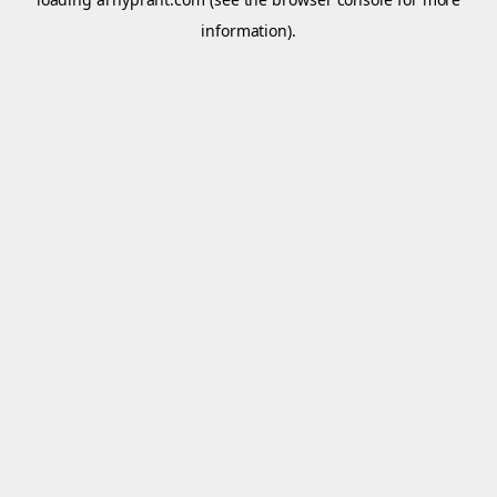
information).