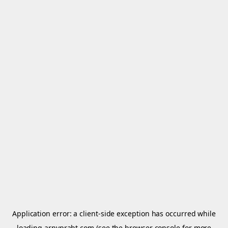
Application error: a
client
-side exception has occurred while
loading
arnypraht.com
(see the
browser console
for more