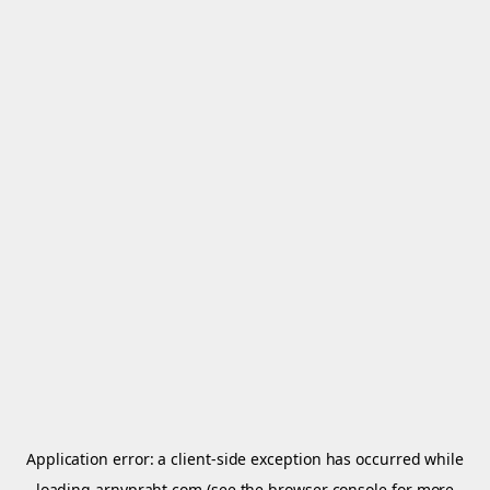
Application error: a
client
-side exception has occurred while
loading
arnypraht.com
(see the
browser console
for more