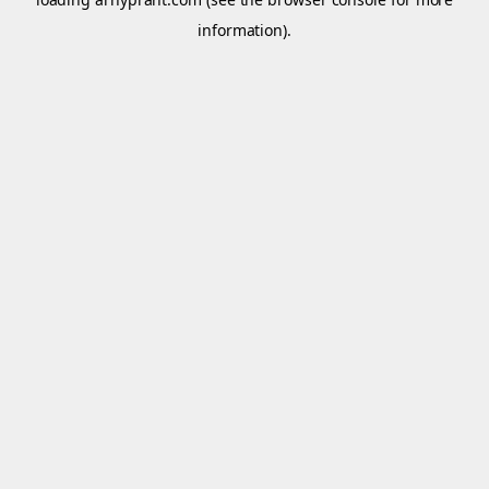
information).