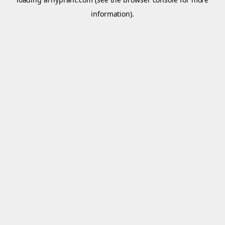
information).