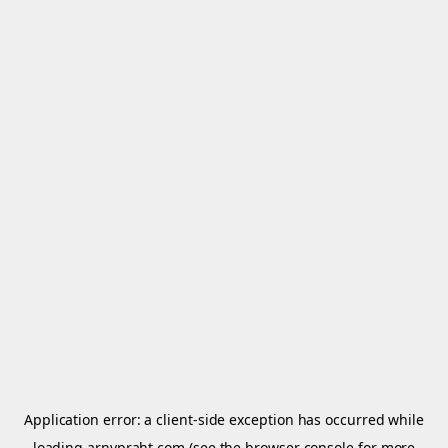
Application error: a
client
-side exception has occurred while
loading
arnypraht.com
(see the
browser console
for more