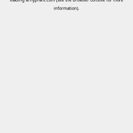
information).