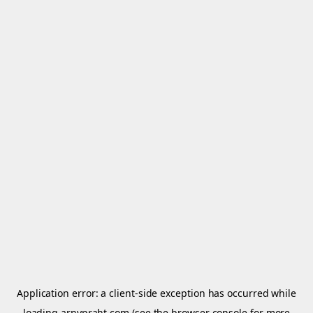
Application error: a
client
-side exception has occurred while
loading
arnypraht.com
(see the
browser console
for more