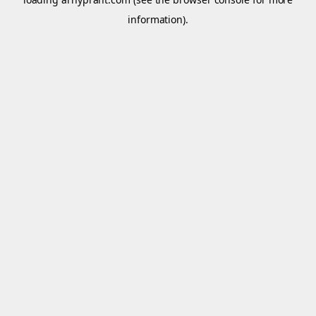
information).