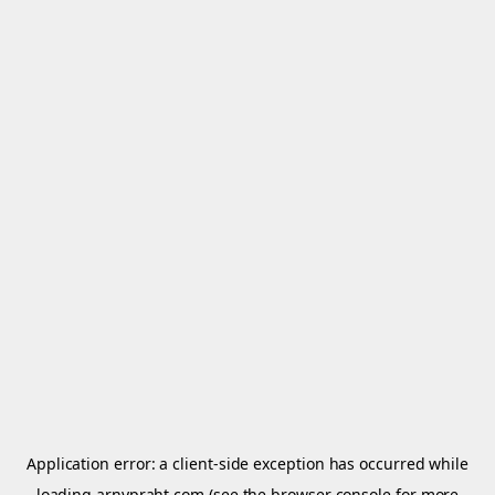
Application error: a
client
-side exception has occurred while
loading
arnypraht.com
(see the
browser console
for more