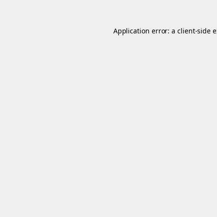
Application error: a
client
-side 