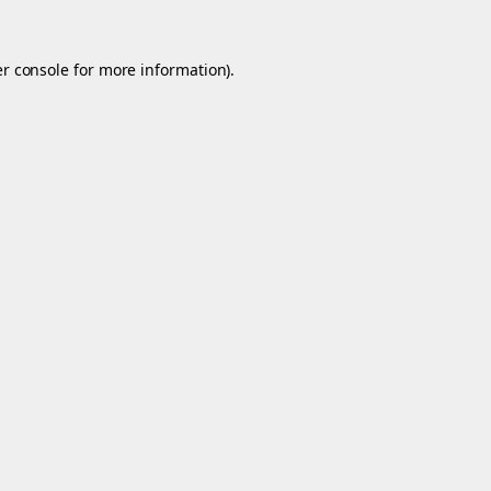
r console
for more information).