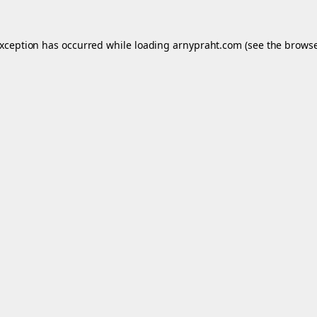
exception has occurred while loading
arnypraht.com
(see the
browse